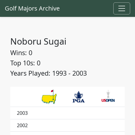
Golf Majors Archive
Noboru Sugai
Wins: 0
Top 10s: 0
Years Played: 1993 - 2003
2003
2002