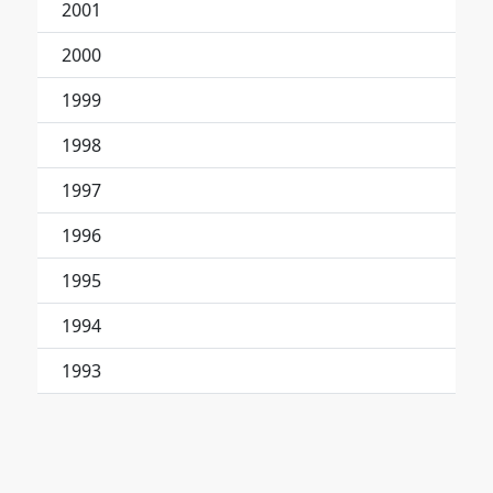
2001
2000
1999
1998
1997
1996
1995
1994
1993