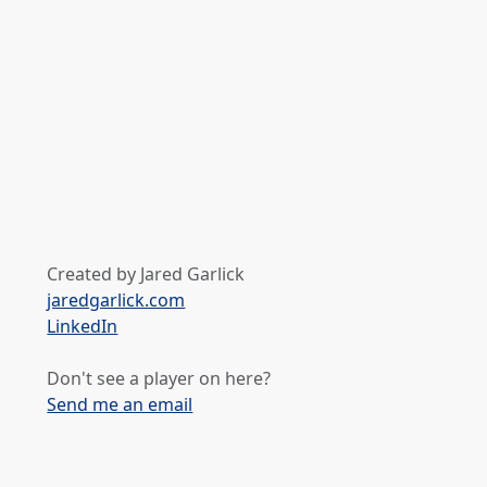
Created by Jared Garlick
jaredgarlick.com
LinkedIn
Don't see a player on here?
Send me an email