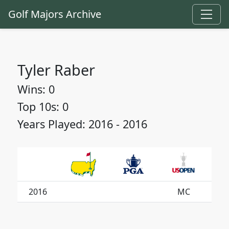
Golf Majors Archive
Tyler Raber
Wins: 0
Top 10s: 0
Years Played: 2016 - 2016
2016
MC