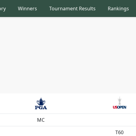
ory
Winners
Tournament Results
Rankings
MC
T60