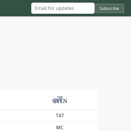
Subscribe
Email for updates
T47
MC