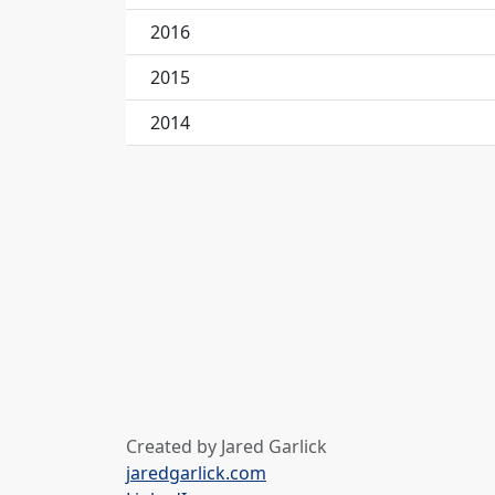
2016
2015
2014
Created by Jared Garlick
jaredgarlick.com