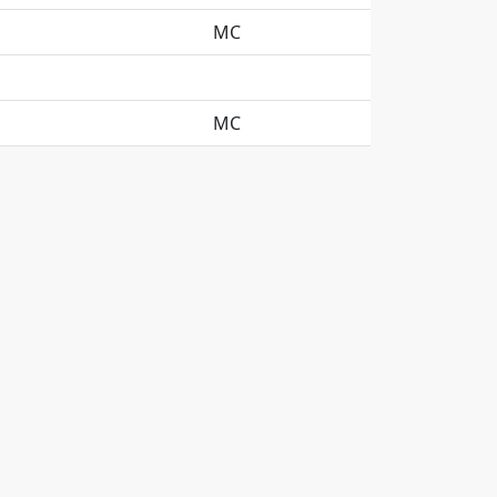
MC
MC