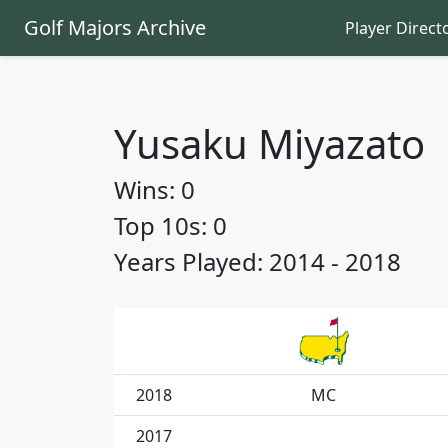
Golf Majors Archive
Player Direct
Yusaku Miyazato
Wins: 0
Top 10s: 0
Years Played: 2014 - 2018
2018
MC
2017