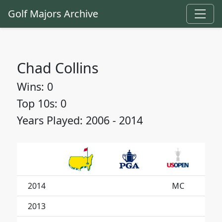
Golf Majors Archive
Chad Collins
Wins: 0
Top 10s: 0
Years Played: 2006 - 2014
2014
MC
2013