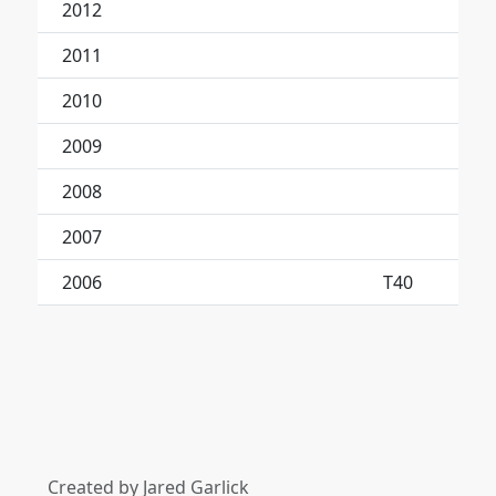
2012
2011
2010
2009
2008
2007
2006
T40
Created by Jared Garlick