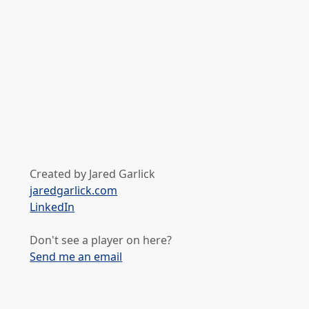
Created by Jared Garlick
jaredgarlick.com
LinkedIn
Don't see a player on here?
Send me an email