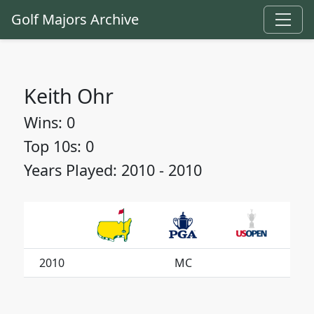
Golf Majors Archive
Keith Ohr
Wins: 0
Top 10s: 0
Years Played: 2010 - 2010
2010
MC