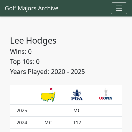
Golf Majors Archive
Lee Hodges
Wins: 0
Top 10s: 0
Years Played: 2020 - 2025
2025
MC
2024
MC
T12