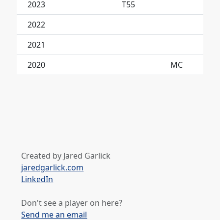
2023
T55
2022
2021
No
2020
MC
Created by Jared Garlick
jaredgarlick.com
LinkedIn
Don't see a player on here?
Send me an email