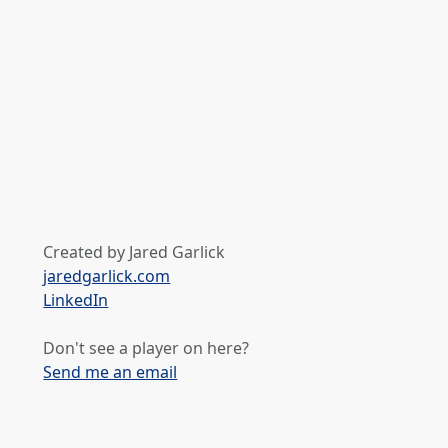
Created by Jared Garlick
jaredgarlick.com
LinkedIn
Don't see a player on here?
Send me an email