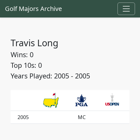
Golf Majors Archive
Travis Long
Wins: 0
Top 10s: 0
Years Played: 2005 - 2005
2005
MC